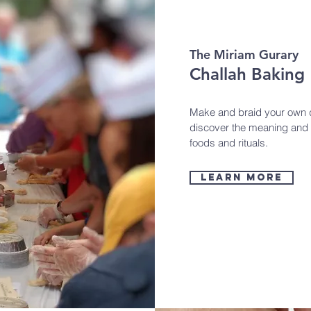
The Miriam Gurary
Challah Baking
Make and braid your own de
discover the meaning and 
foods and rituals.
learn more