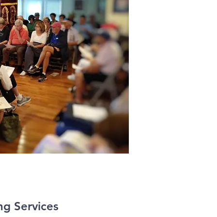
g Services