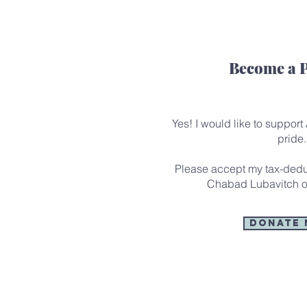
Become a 
Yes! I would like to support
pride.
Please accept my tax-deduc
Chabad Lubavitch o
Donate