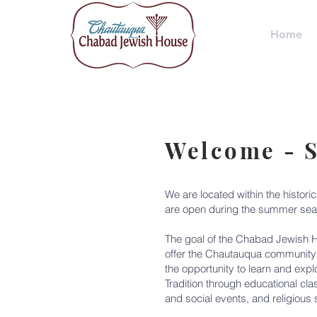
Home
Welcome - 
We are located within the histori
are open during the summer sea
The goal of the Chabad Jewish H
offer the Chautauqua community 
the opportunity to learn and expl
Tradition through educational cla
and social events, and religious 