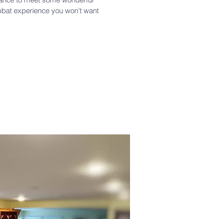
bbat experience you won't want