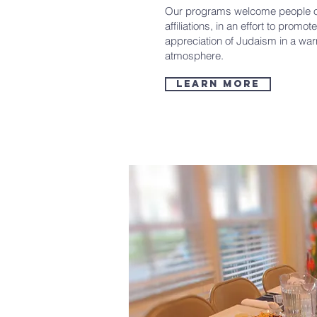
Our programs welcome people o
affiliations, in an effort to prom
appreciation of Judaism in a wa
atmosphere.
Learn More