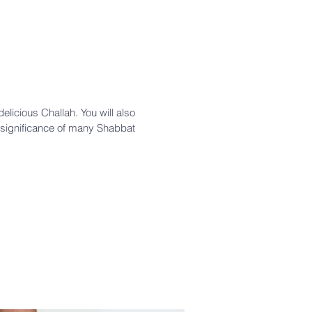
licious Challah. You will also
significance of many Shabbat