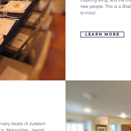
new people. This is a Sha
to miss!
Learn More
e many facets of Judaism
ics, Maimoidies, Jewish