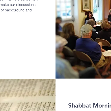
o make our discussions
s of background and
Shabbat Mornin