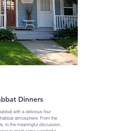
bbat Dinners
abbat with a delicious four
 Shabbat atmosphere. From the
s, to the meaningful discussion,
hance to meet some wonderful