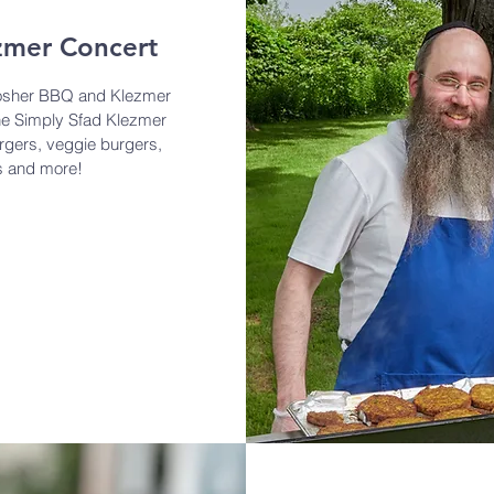
zmer Concert
osher BBQ and Klezmer
he Simply Sfad Klezmer
rgers, veggie burgers,
ts and more!