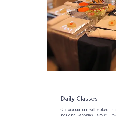
Daily Classes
Our discussions will explore th
including Kabbalah, Talmud, Eth