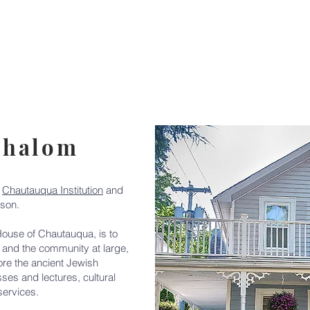
Events
Calendar
Classes
Kosher Food
Donat
Shalom
c
Chautauqua Institution
and
son.
ouse of Chautauqua, is to
and the community at large,
ore the ancient Jewish
sses and lectures, cultural
services.