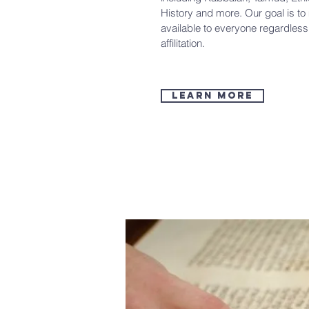
History and more. Our goal is t
available to everyone regardles
affilitation.
Learn more