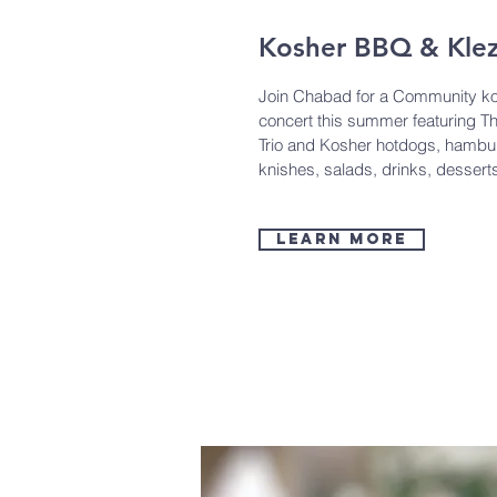
Kosher BBQ & Kle
Join Chabad for a Community k
concert this summer featuring T
Trio and Kosher hotdogs, hambu
knishes, salads, drinks, desser
learn more