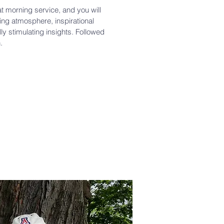
at morning service, and you will
ng atmosphere, inspirational
lly stimulating insights. Followed
.