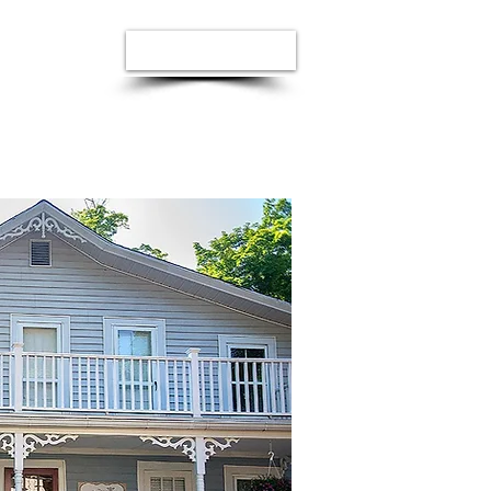
Donate Now
e
Visit Us