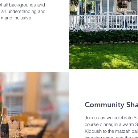
f all backgrounds and
ote an understanding and
rm and inclusive
Community Sha
Join us as we celebrate Sh
course dinner, in a warm
Kiddush to the matzah ball
inspiring song, and the c