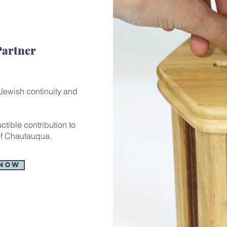
Partner
 Jewish continuity and
tible contribution to
f Chautauqua.
 Now