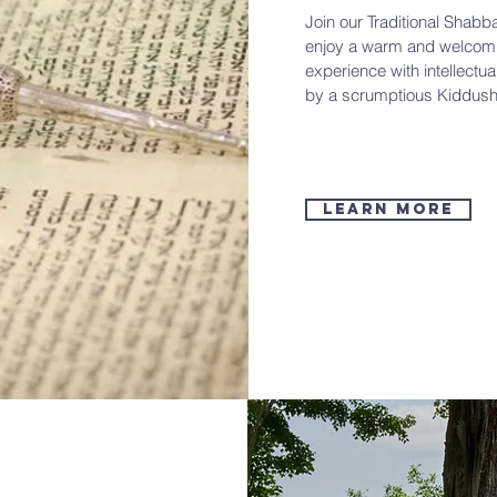
Join our Traditional Shabb
enjoy a warm and welcomi
experience with intellectua
by a scrumptious Kiddush
learn more