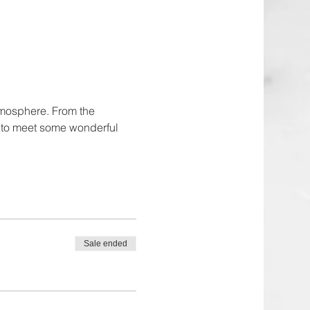
tmosphere. From the 
e to meet some wonderful 
Sale ended