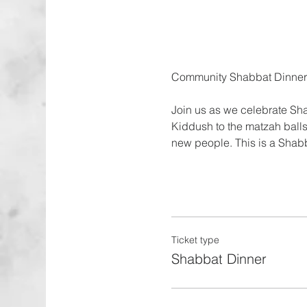
Join us as we celebrate Sha
Kiddush to the matzah balls
new people. This is a Shab
Ticket type
Shabbat Dinner