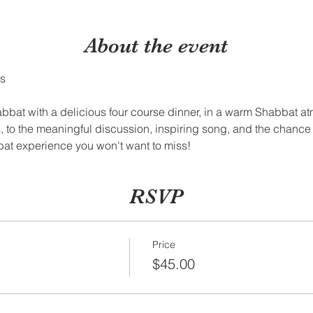
About the event
bbat with a delicious four course dinner, in a warm Shabbat a
, to the meaningful discussion, inspiring song, and the chanc
bat experience you won't want to miss!
RSVP
Price
$45.00