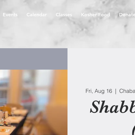
Events
Calendar
Classes
Kosher Food
Donat
Fri, Aug 16
  |  
Chaba
Shabb