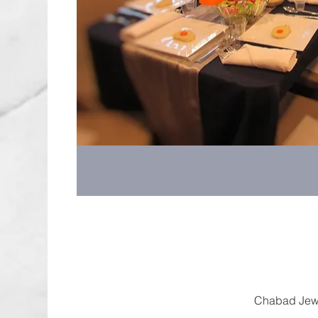
Chabad Jewi