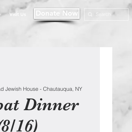
Donate Now
e
Visit Us
d Jewish House - Chautauqua, NY
at Dinner
(8/16)