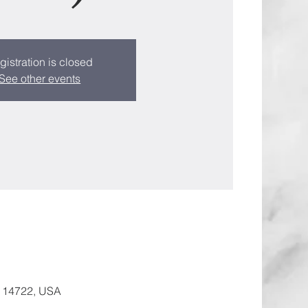
gistration is closed
See other events
Y 14722, USA