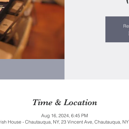
Re
Time & Location
Aug 16, 2024, 6:45 PM
sh House - Chautauqua, NY, 23 Vincent Ave, Chautauqua, N