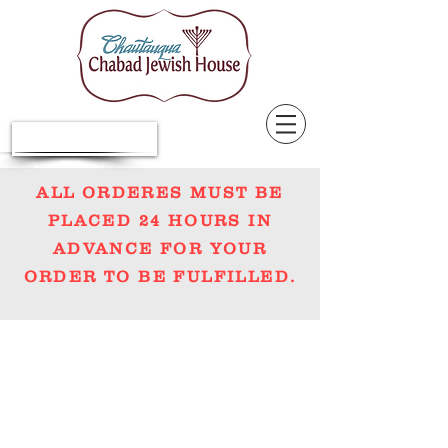
Donate Now
ALL ORDERES MUST BE
PLACED 24 HOURS IN
ADVANCE FOR YOUR
ORDER TO BE FULFILLED.