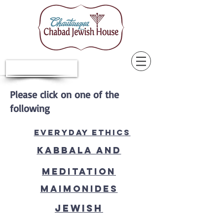
Donate Now
Please click on one of the
following
Everyday ethics
Kabbala and
Meditation
Maimonides
Jewish